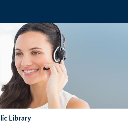
ic Library