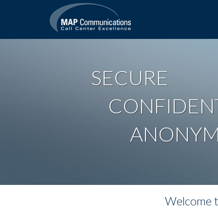
SECURE
CONFIDEN
ANONY
Welcome to