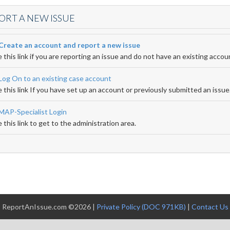
ORT A NEW ISSUE
Create an account and report a new issue
 this link if you are reporting an issue and do not have an existing accou
Log On to an existing case account
 this link If you have set up an account or previously submitted an issue
MAP-Specialist Login
 this link to get to the administration area.
ReportAnIssue.com ©2026 |
Private Policy (DOC 971KB)
|
Contact Us