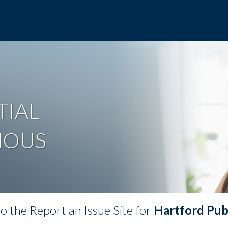
TIAL
MOUS
 the Report an Issue Site for
Hartford Publ