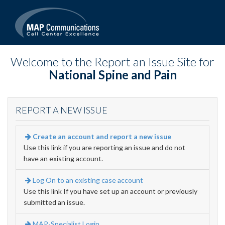
Welcome to the Report an Issue Site for
National Spine and Pain
REPORT A NEW ISSUE
Create an account and report a new issue
Use this link if you are reporting an issue and do not
have an existing account.
Log On to an existing case account
Use this link If you have set up an account or previously
submitted an issue.
MAP-Specialist Login