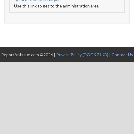
Use this link to get to the administration area.
ReportAnIssue.com ©2026 |
Private Policy (DOC 971KB)
|
Contact Us